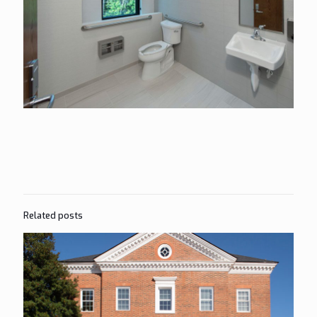
Related posts