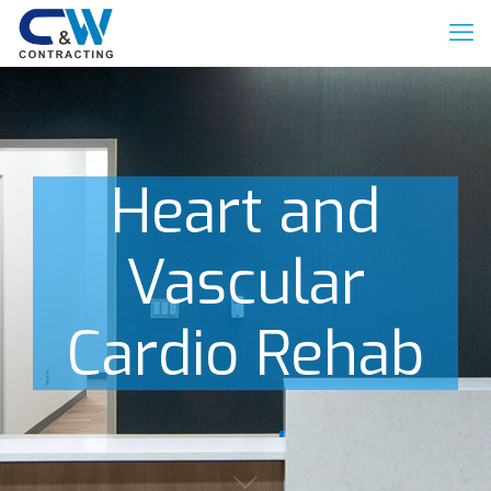
Heart and
Vascular
Cardio Rehab