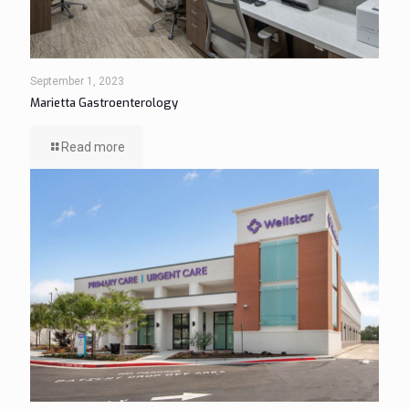
September 1, 2023
Marietta Gastroenterology
Read more