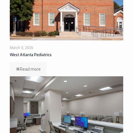
March 3, 2026
West Atlanta Pediatrics
Read more