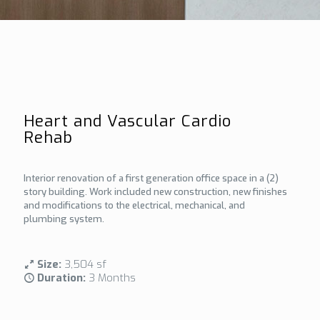
Heart and Vascular Cardio
Rehab
Interior renovation of a first generation office space in a (2)
story building. Work included new construction, new finishes
and modifications to the electrical, mechanical, and
plumbing system.
Size:
3,504 sf
Duration:
3 Months